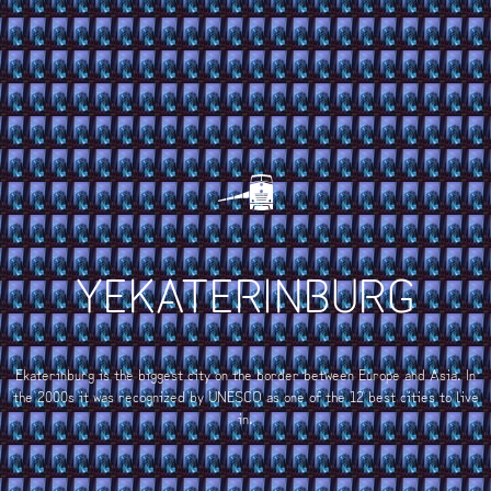
YEKATERINBURG
Ekaterinburg is the biggest city on the border between Europe and Asia. In
the 2000s it was recognized by UNESCO as one of the 12 best cities to live
in.