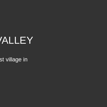
VALLEY
t village in