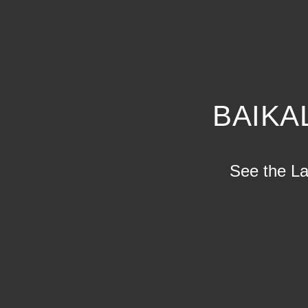
BAIKA
See the Lak