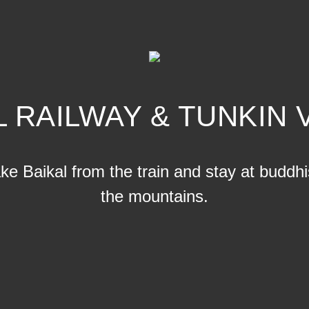
L RAILWAY & TUNKIN 
e Baikal from the train and stay at buddhis
the mountains.