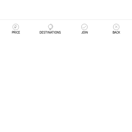
PRICE
DESTINATIONS
JOIN
BACK