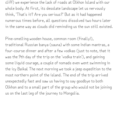
cliff) we experience the lack of roads at Olkhon Island with our
whole body. At first, its desolate landscape let us nervously
think, 'That's it? Are you serious?' But as it had happened
numerous times before, all questions dissolved two hours later
in the same way as clouds did reminding us the sun still existed.
Pine-smelling wooden house, common room (finally!),
traditional Russian banya (sauna) with some Indian mantras, a
four-course dinner and after a few vodkas (just to note, that it
was the 9th day of the trip on the 'vodka train'), and gaining
some liquid courage, a couple of nomads even went swimming in
the icy Baikal The next morning we took a jeep expedition to the
most northern point of the island. The end of the trip arrived
unexpectedly fast and saw us having to say goodbye to both
Olkhon and to a small part of the group who would not be joining
us on the last leg of the journey to Mongolia.