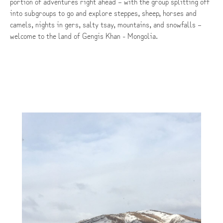
portion of adventures right ahead – with the group splitting off
into subgroups to go and explore steppes, sheep, horses and
camels, nights in gers, salty tsay, mountains, and snowfalls –
welcome to the land of Gengis Khan - Mongolia.