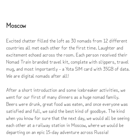
Moscow
Excited chatter filled the loft as 30 nomads from 12 different
countries all met each other for the first time. Laughter and
excitement echoed across the room. Each person received their
Nomad Train branded travel kit, complete with slippers, travel
mug, and most importantly - a Yota SIM card with 35GB of data.
We are digital nomads after all!
After a short introduction and some icebreaker activities, we
went for our first of many dinners as a huge nomad family.
Beers were drunk, great food was eaten, and once everyone was
satisfied and full, we said the best kind of goodbye. The kind
when you know for sure that the next day, we would all be seeing
each other at a railway station in Moscow, where we would be
departing on an epic 15-day adventure across Russia!