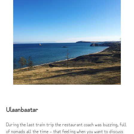
Ulaanbaatar
During the last train trip the restaurant coach was buzzing, full
of nomads all the time – that feeling when you want to discuss