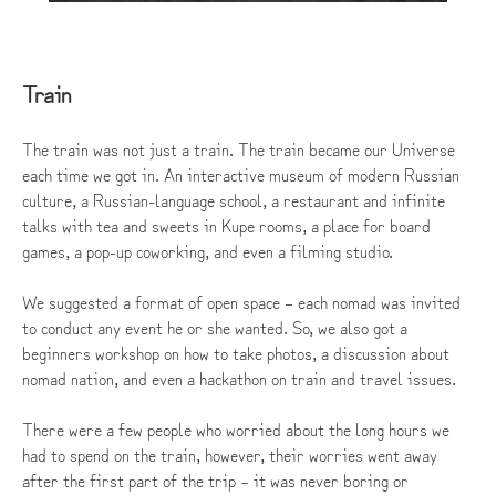
Train
The train was not just a train. The train became our Universe
each time we got in. An interactive museum of modern Russian
culture, a Russian-language school, a restaurant and infinite
talks with tea and sweets in Kupe rooms, a place for board
games, a pop-up coworking, and even a filming studio.
We suggested a format of open space – each nomad was invited
to conduct any event he or she wanted. So, we also got a
beginners workshop on how to take photos, a discussion about
nomad nation, and even a hackathon on train and travel issues.
There were a few people who worried about the long hours we
had to spend on the train, however, their worries went away
after the first part of the trip – it was never boring or