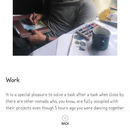
Work
It is a special pleasure to solve a task after a task when close by
there are other nomads who, you know, are fully occupied with
their projects even though 5 hours ago you were dancing together
to Russian rap or swimming in icy water.
BACK
Our work process consisted of 2 types of experience: working on