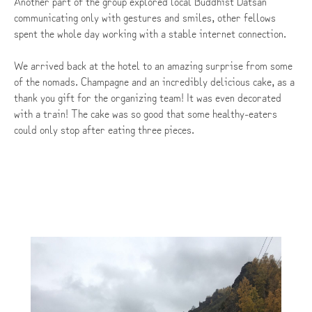
Another part of the group explored local Buddhist Datsan
communicating only with gestures and smiles, other fellows
spent the whole day working with a stable internet connection.
We arrived back at the hotel to an amazing surprise from some
of the nomads. Champagne and an incredibly delicious cake, as a
thank you gift for the organizing team! It was even decorated
with a train! The cake was so good that some healthy-eaters
could only stop after eating three pieces.