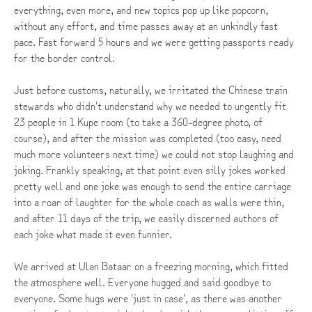
everything, even more, and new topics pop up like popcorn,
without any effort, and time passes away at an unkindly fast
pace. Fast forward 5 hours and we were getting passports ready
for the border control.
Just before customs, naturally, we irritated the Chinese train
stewards who didn't understand why we needed to urgently fit
23 people in 1 Kupe room (to take a 360-degree photo, of
course), and after the mission was completed (too easy, need
much more volunteers next time) we could not stop laughing and
joking. Frankly speaking, at that point even silly jokes worked
pretty well and one joke was enough to send the entire carriage
into a roar of laughter for the whole coach as walls were thin,
and after 11 days of the trip, we easily discerned authors of
each joke what made it even funnier.
We arrived at Ulan Bataar on a freezing morning, which fitted
the atmosphere well. Everyone hugged and said goodbye to
everyone. Some hugs were 'just in case', as there was another