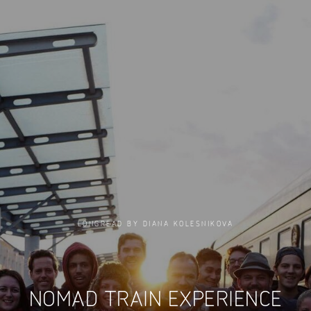
LONGREAD BY DIANA KOLESNIKOVA
NOMAD TRAIN EXPERIENCE