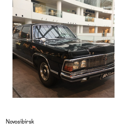
Novosibirsk