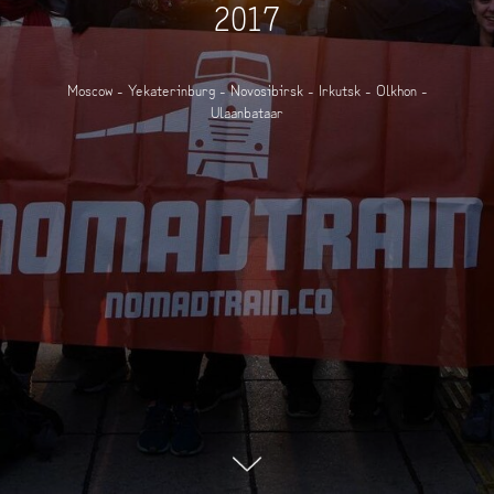
2017
Moscow - Yekaterinburg - Novosibirsk - Irkutsk - Olkhon -
Ulaanbataar