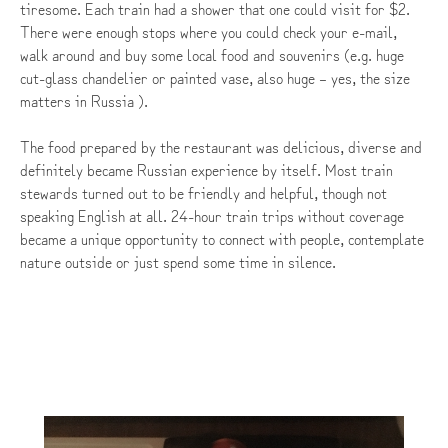
tiresome. Each train had a shower that one could visit for $2.
There were enough stops where you could check your e-mail,
walk around and buy some local food and souvenirs (e.g. huge
cut-glass chandelier or painted vase, also huge – yes, the size
matters in Russia ).
The food prepared by the restaurant was delicious, diverse and
definitely became Russian experience by itself. Most train
stewards turned out to be friendly and helpful, though not
speaking English at all. 24-hour train trips without coverage
became a unique opportunity to connect with people, contemplate
nature outside or just spend some time in silence.