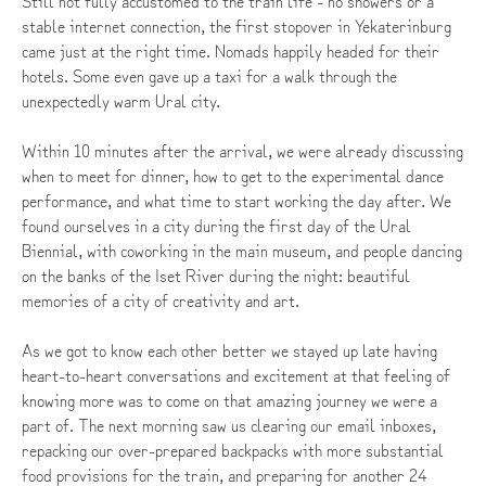
Still not fully accustomed to the train life - no showers or a
stable internet connection, the first stopover in Yekaterinburg
came just at the right time. Nomads happily headed for their
hotels. Some even gave up a taxi for a walk through the
unexpectedly warm Ural city.
Within 10 minutes after the arrival, we were already discussing
when to meet for dinner, how to get to the experimental dance
performance, and what time to start working the day after. We
found ourselves in a city during the first day of the Ural
Biennial, with coworking in the main museum, and people dancing
on the banks of the Iset River during the night: beautiful
memories of a city of creativity and art.
As we got to know each other better we stayed up late having
heart-to-heart conversations and excitement at that feeling of
knowing more was to come on that amazing journey we were a
part of. The next morning saw us clearing our email inboxes,
repacking our over-prepared backpacks with more substantial
food provisions for the train, and preparing for another 24