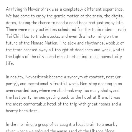
Arriving in Novosibirsk was a completely different experience.
We had come to enjoy the gentle motion of the train, the digital
detox, taking the chance to read a good book and just enjoy life.
There were many activities scheduled for the train rides - train
Tai Chi, How to trade stocks, and even Brainstorming on the
future of the Nomad Nation. The slow and rhythmical wobble of
the train carried away all thought of deadlines and work, whilst
the lights of the city ahead meant returning to our normal city
life.
In reality, Novosibirsk became a synonym of comfort, rest (or
party), and exceptionally fruitful work. Non-stop dancing in an
overcrowded bar, where we all drank way too many shots, and
the last party heroes getting back to the hotel at 8 am. It was
the most comfortable hotel of the trip with great rooms and a
hearty breakfast.
In the morning, a group of us caught a local train to a nearby
river where we enjoyed the warm sand of the Obscoe More