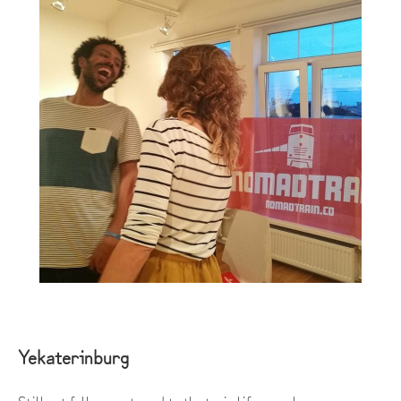
Yekaterinburg