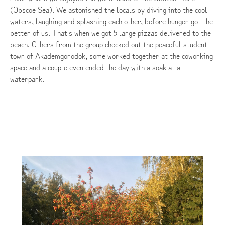
(Obscoe Sea). We astonished the locals by diving into the cool
waters, laughing and splashing each other, before hunger got the
better of us. That's when we got 5 large pizzas delivered to the
beach. Others from the group checked out the peaceful student
town of Akademgorodok, some worked together at the coworking
space and a couple even ended the day with a soak at a
waterpark.