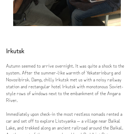
Irkutsk
Autumn seemed to arrive overnight. It was quite a shock to the
system. After the summer-like warmth of Yekaterinburg and
Novosibirsk. Damp, chilly Irkutsk met us with a noisy railway
station and rectangular hotel Irkutsk with monotonous Soviet-
style rows of windows next to the embankment of the Angara
River.
Immediately upon check-in the most restless nomads rented a
car and set off to explore Listvyanka — a village near Baikal
Lake, and trekked along an ancient railroad around the Baikal.