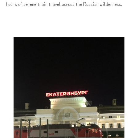
hours of serene train travel across the Russian wilderness.