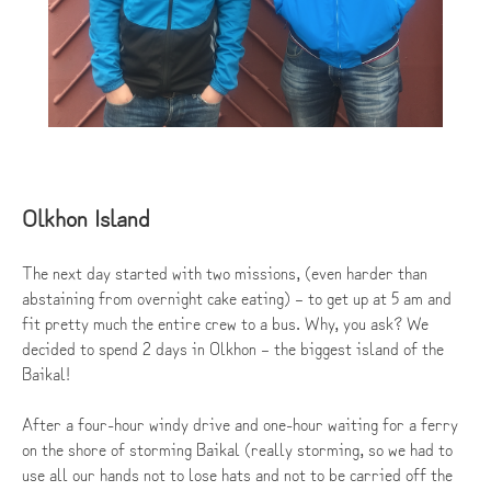
Olkhon Island
The next day started with two missions, (even harder than
abstaining from overnight cake eating) – to get up at 5 am and
fit pretty much the entire crew to a bus. Why, you ask? We
decided to spend 2 days in Olkhon – the biggest island of the
Baikal!
After a four-hour windy drive and one-hour waiting for a ferry
on the shore of storming Baikal (really storming, so we had to
use all our hands not to lose hats and not to be carried off the