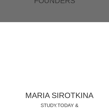
FOUNDERS
MARIA SIROTKINA
STUDY.TODAY
&