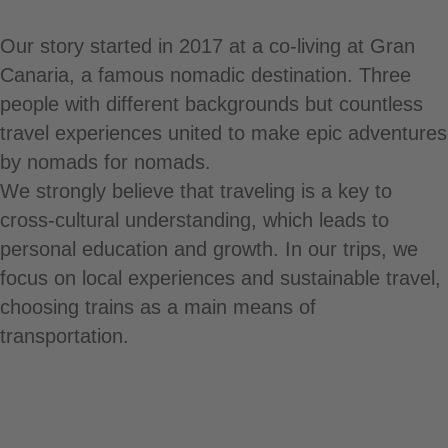
Our story started in 2017 at a co-living at Gran
Canaria, a famous nomadic destination. Three
people with different backgrounds but countless
travel experiences united to make epic adventures
by nomads for nomads.
We strongly believe that traveling is a key to
cross-cultural understanding, which leads to
personal education and growth. In our trips, we
focus on local experiences and sustainable travel,
choosing trains as a main means of
transportation.