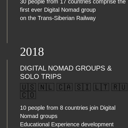
30 people from 17 countries comprise the
first ever Digital Nomad group
on the Trans-Siberian Railway
2018
DIGITAL NOMAD GROUPS &
SOLO TRIPS
🇺🇸 🇳🇱 🇨🇦 🇸🇮 🇱🇹 🇷🇺
🇨🇴
10 people from 8 countries join Digital
Nomad groups
Educational Experience development