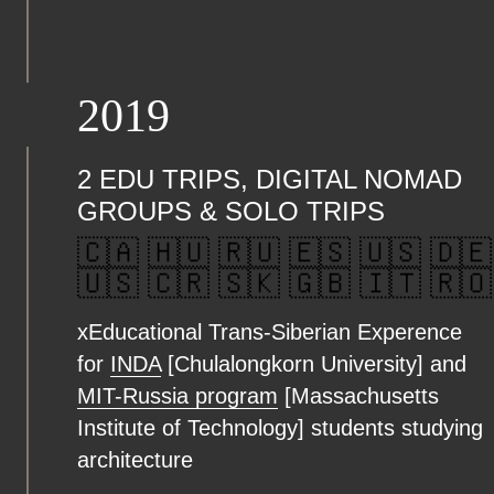
2019
2 EDU TRIPS, DIGITAL NOMAD
GROUPS & SOLO TRIPS
🇨🇦 🇭🇺 🇷🇺 🇪🇸 🇺🇸 🇩🇪
🇺🇸 🇨🇷 🇸🇰 🇬🇧 🇮🇹 🇷🇴
xEducational Trans-Siberian Experence
for
INDA
[Chulalongkorn University] and
MIT-Russia program
[Massachusetts
Institute of Technology] students studying
architecture