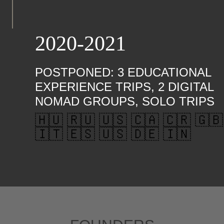
2020-2021
POSTPONED: 3 EDUCATIONAL
EXPERIENCE TRIPS, 2 DIGITAL
NOMAD GROUPS, SOLO TRIPS
🇭🇺 🇷🇺 🇺🇸 🇨🇦 🇨🇷 🇬🇧
🇮🇹 🇪🇸 🇺🇸 🇩🇪 🇮🇳