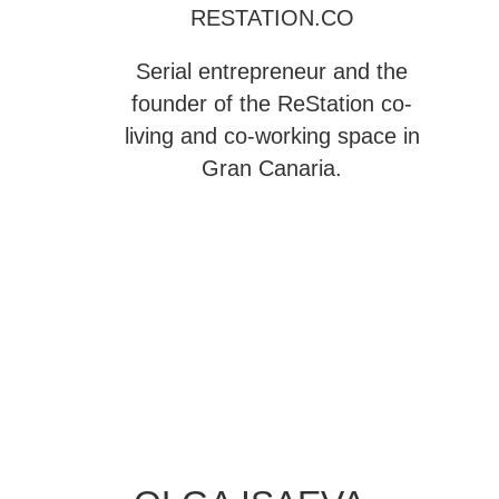
RESTATION.CO
Serial entrepreneur and the
founder of the
ReStation
co-
living and co-working space in
Gran Canaria.