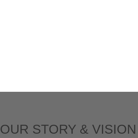
OUR STORY & VISION