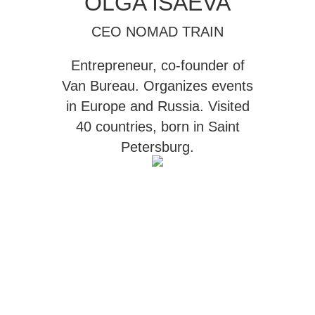
OLGA ISAEVA
CEO NOMAD TRAIN
Entrepreneur, co-founder of
Van Bureau
. Organizes events
in Europe and Russia. Visited
40 countries, born in Saint
Petersburg.
ABOUT NOMAD TRAIN