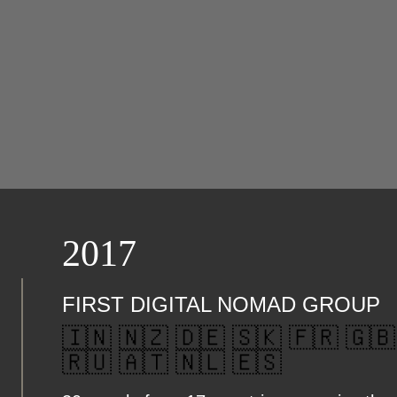
2017
FIRST DIGITAL NOMAD GROUP
🇮🇳 🇳🇿 🇩🇪 🇸🇰 🇫🇷 🇬🇧
🇷🇺 🇦🇹 🇳🇱 🇪🇸